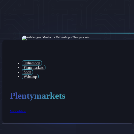
Onlineshop
Plentymarkets
Shop
Webshop
Plentymarkets
Mehr erfahren