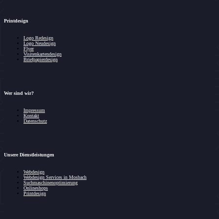
Printdesign
Logo Redesign
Logo Neudesign
Flyer
Visitenkartendesign
Briefpapierdesign
Wer sind wir?
Impressum
Kontakt
Datenschutz
Unsere Dienstleistungen
Webdesign
Webdesign Services in Mosbach
Suchmaschinenoptimierung
Onlineshops
Printdesign