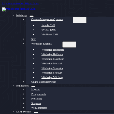
Skip to main content
Skip to footer
Webdesign
Content-Management-Systeme
Joomla CMS
TYPO3 CMS
WordPress CMS
SEO
Webdesign Regional
Webdesign Heidelberg
Webdesign Heilbronn
Webdesign Mannheim
Webdesign Mosbach
Webdesign Sinsheim
Webdesign Stuttgart
Webdesign Würzburg
Online Buchungssystem
Onlineshops
Magento
Plentymarkets
Prestashop
Shopware
WooCommerce
CRM Systeme