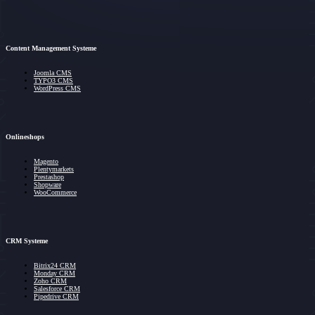
Content Management Systeme
Joomla CMS
TYPO3 CMS
WordPress CMS
Onlineshops
Magento
Plentymarkets
Prestashop
Shopware
WooCommerce
CRM Systeme
Bitrix24 CRM
Monday CRM
Zoho CRM
Salesforce CRM
Pipedrive CRM