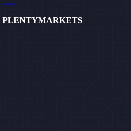
Projektanfrage
PLENTYMARKETS