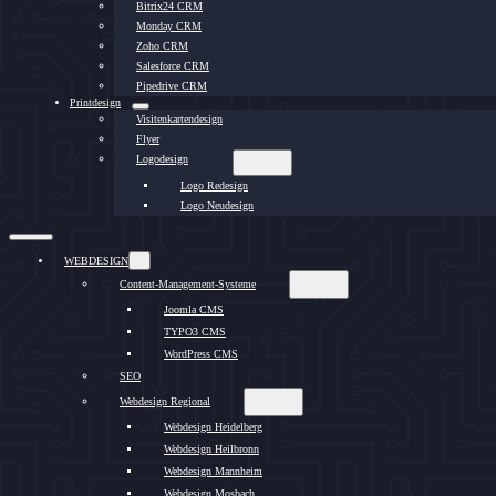
Bitrix24 CRM
Monday CRM
Zoho CRM
Salesforce CRM
Pipedrive CRM
Printdesign
Visitenkartendesign
Flyer
Logodesign
Logo Redesign
Logo Neudesign
WEBDESIGN
Content-Management-Systeme
Joomla CMS
TYPO3 CMS
WordPress CMS
SEO
Webdesign Regional
Webdesign Heidelberg
Webdesign Heilbronn
Webdesign Mannheim
Webdesign Mosbach