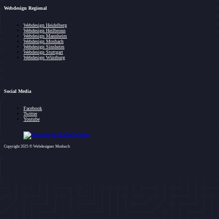
Webdesign Regional
Webdesign Heidelberg
Webdesign Heilbronn
Webdesign Mannheim
Webdesign Mosbach
Webdesign Sinsheim
Webdesign Stuttgart
Webdesign Würzburg
Social Media
Facebook
Twitter
Youtube
Copyright 2025 © Webdesigner Mosbach