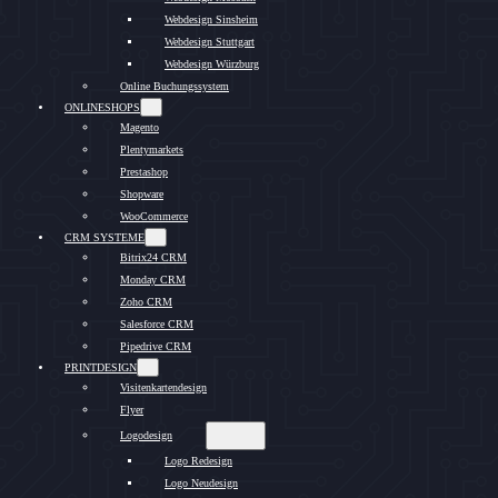
Webdesign Sinsheim
Webdesign Stuttgart
Webdesign Würzburg
Online Buchungssystem
ONLINESHOPS
Magento
Plentymarkets
Prestashop
Shopware
WooCommerce
CRM SYSTEME
Bitrix24 CRM
Monday CRM
Zoho CRM
Salesforce CRM
Pipedrive CRM
PRINTDESIGN
Visitenkartendesign
Flyer
Logodesign
Logo Redesign
Logo Neudesign