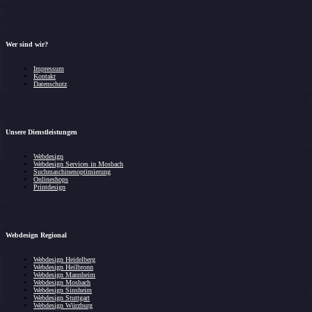
Wer sind wir?
Impressum
Kontakt
Datenschutz
Unsere Dienstleistungen
Webdesign
Webdesign Services in Mosbach
Suchmaschinenoptimierung
Onlineshops
Printdesign
Webdesign Regional
Webdesign Heidelberg
Webdesign Heilbronn
Webdesign Mannheim
Webdesign Mosbach
Webdesign Sinsheim
Webdesign Stuttgart
Webdesign Würzburg