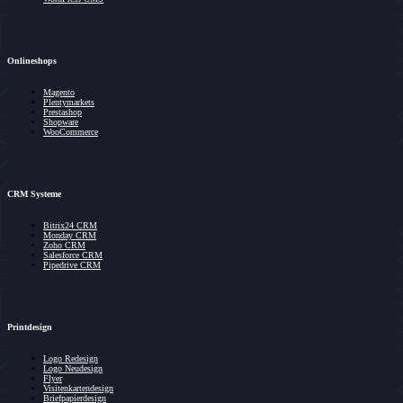
Onlineshops
Magento
Plentymarkets
Prestashop
Shopware
WooCommerce
CRM Systeme
Bitrix24 CRM
Monday CRM
Zoho CRM
Salesforce CRM
Pipedrive CRM
Printdesign
Logo Redesign
Logo Neudesign
Flyer
Visitenkartendesign
Briefpapierdesign