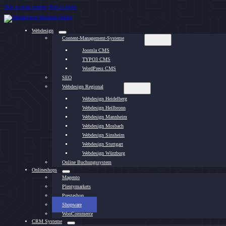
Skip to main content
Skip to footer
Webdesign
Content-Management-Systeme
Joomla CMS
TYPO3 CMS
WordPress CMS
SEO
Webdesign Regional
Webdesign Heidelberg
Webdesign Heilbronn
Webdesign Mannheim
Webdesign Mosbach
Webdesign Sinsheim
Webdesign Stuttgart
Webdesign Würzburg
Online Buchungssystem
Onlineshops
Magento
Plentymarkets
Prestashop
Shopware
WooCommerce
CRM Systeme