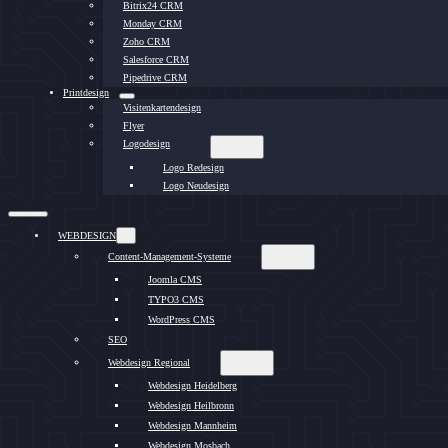
Bitrix24 CRM
Monday CRM
Zoho CRM
Salesforce CRM
Pipedrive CRM
Printdesign
Visitenkartendesign
Flyer
Logodesign
Logo Redesign
Logo Neudesign
WEBDESIGN
Content-Management-Systeme
Joomla CMS
TYPO3 CMS
WordPress CMS
SEO
Webdesign Regional
Webdesign Heidelberg
Webdesign Heilbronn
Webdesign Mannheim
Webdesign Mosbach