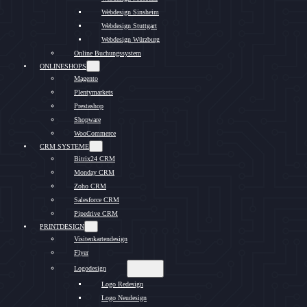
Webdesign Sinsheim
Webdesign Stuttgart
Webdesign Würzburg
Online Buchungssystem
ONLINESHOPS
Magento
Plentymarkets
Prestashop
Shopware
WooCommerce
CRM SYSTEME
Bitrix24 CRM
Monday CRM
Zoho CRM
Salesforce CRM
Pipedrive CRM
PRINTDESIGN
Visitenkartendesign
Flyer
Logodesign
Logo Redesign
Logo Neudesign