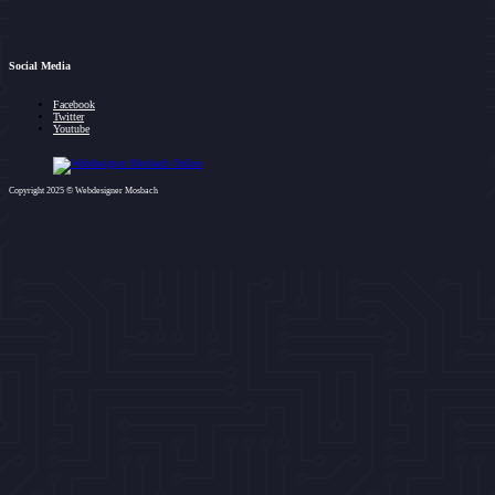
Social Media
Facebook
Twitter
Youtube
Copyright 2025 © Webdesigner Mosbach