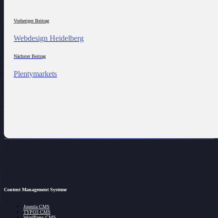
Vorheriger Beitrag
Webdesign Heidelberg
Nächster Beitrag
Plentymarkets
Content Management Systeme
Joomla CMS
TYPO3 CMS
WordPress CMS