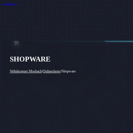
Projektanfrage
SHOPWARE
Webdesigner Mosbach
/
Onlineshops
/
Shopware